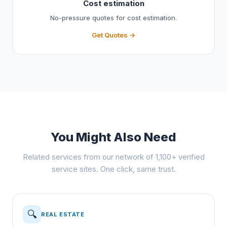
Cost estimation
No-pressure quotes for cost estimation.
Get Quotes →
You Might Also Need
Related services from our network of 1,100+ verified
service sites. One click, same trust.
🔍
REAL ESTATE