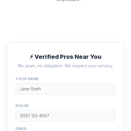
⚡ Verified Pros Near You
No spam, no obligation. We respect your privacy.
YOUR NAME
PHONE
EMAIL