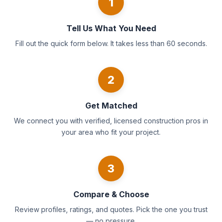
1
Tell Us What You Need
Fill out the quick form below. It takes less than 60 seconds.
2
Get Matched
We connect you with verified, licensed construction pros in
your area who fit your project.
3
Compare & Choose
Review profiles, ratings, and quotes. Pick the one you trust
— no pressure.