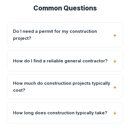
Common Questions
Do I need a permit for my construction
project?
How do I find a reliable general contractor?
How much do construction projects typically
cost?
How long does construction typically take?