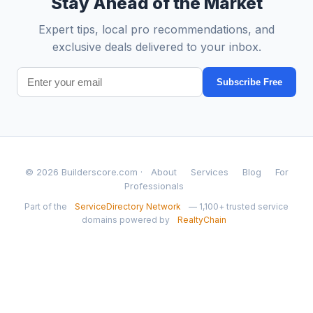
Stay Ahead of the Market
Expert tips, local pro recommendations, and
exclusive deals delivered to your inbox.
Subscribe Free
© 2026 Builderscore.com ·
About
Services
Blog
For
Professionals
Part of the
ServiceDirectory Network
— 1,100+ trusted service
domains powered by
RealtyChain