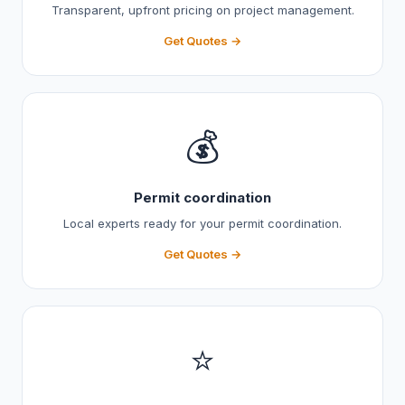
Transparent, upfront pricing on project management.
Get Quotes →
💰
Permit coordination
Local experts ready for your permit coordination.
Get Quotes →
⭐