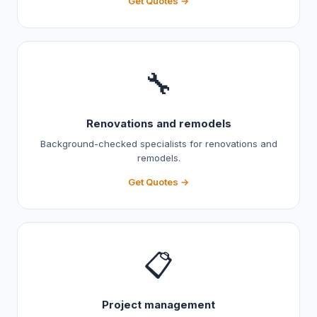
Get Quotes →
🔧
Renovations and remodels
Background-checked specialists for renovations and
remodels.
Get Quotes →
📋
Project management