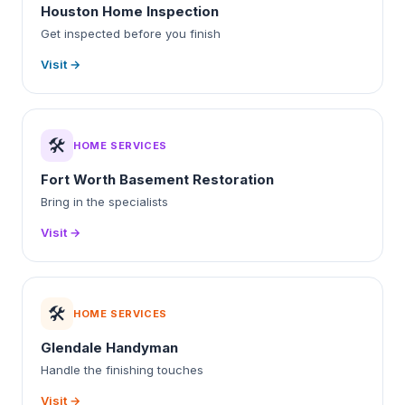
Houston Home Inspection
Get inspected before you finish
Visit →
🛠️
HOME SERVICES
Fort Worth Basement Restoration
Bring in the specialists
Visit →
🛠️
HOME SERVICES
Glendale Handyman
Handle the finishing touches
Visit →