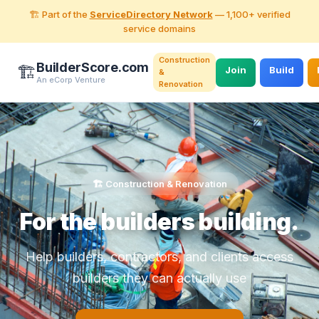
🏗️ Part of the
ServiceDirectory Network
— 1,100+ verified
service domains
Construction
BuilderScore.com
🏗️
Join
Build
&
An eCorp Venture
Renovation
🏗️ Construction & Renovation
For the builders building.
Help builders, contractors, and clients access
builders they can actually use