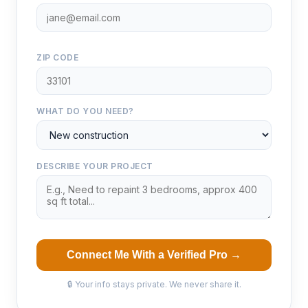
ZIP CODE
WHAT DO YOU NEED?
DESCRIBE YOUR PROJECT
Connect Me With a Verified Pro →
🔒 Your info stays private. We never share it.