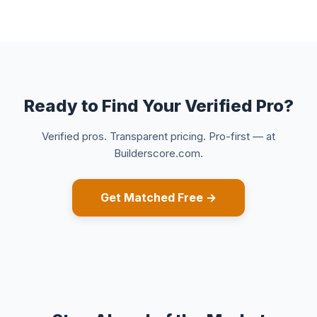
Ready to Find Your Verified Pro?
Verified pros. Transparent pricing. Pro-first — at
Builderscore.com.
Get Matched Free →