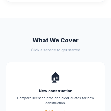
What We Cover
Click a service to get started
🏠
New construction
Compare licensed pros and clear quotes for new
construction.