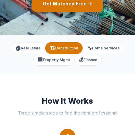
Get Matched Free →
🏠
🏗️
🔧
Real Estate
Construction
Home Services
🏢
💰
Property Mgmt
Finance
How It Works
Three simple steps to find the right professional