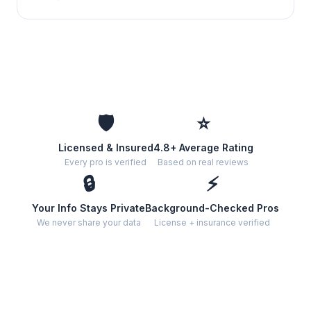
🛡️
⭐
Licensed & Insured
4.8+ Average Rating
Every pro is verified
Based on real reviews
🔒
⚡
Your Info Stays Private
Background-Checked Pros
We never share your data
License + insurance verified