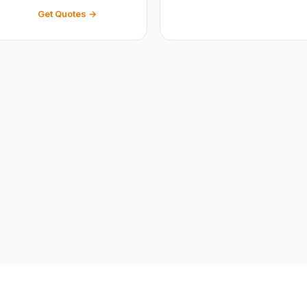
Get Quotes →