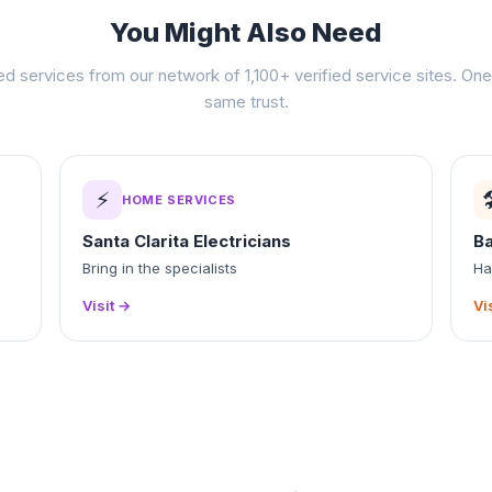
You Might Also Need
ed services from our network of 1,100+ verified service sites. One 
same trust.
⚡

HOME SERVICES
Santa Clarita Electricians
B
Bring in the specialists
Ha
Visit →
Vi