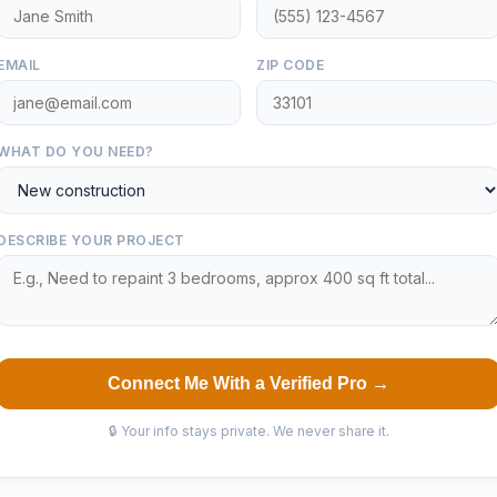
EMAIL
ZIP CODE
WHAT DO YOU NEED?
DESCRIBE YOUR PROJECT
Connect Me With a Verified Pro →
🔒 Your info stays private. We never share it.