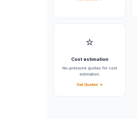
⭐
Cost estimation
No-pressure quotes for cost
estimation.
Get Quotes →