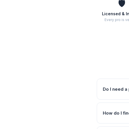
🛡️
Licensed & I
Every pro is ve
Do I need a 
How do I fin