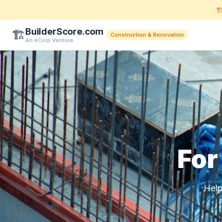
🏗
BuilderScore.com
🏗️
Construction & Renovation
An eCorp Venture
For
Help