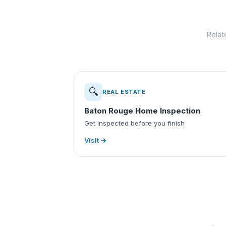
Relat
🔍
REAL ESTATE
Baton Rouge Home Inspection
Get inspected before you finish
Visit →