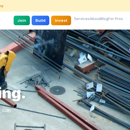
ns
Services
About
Blog
For Pros
Join
Build
Invest
ing.
y can