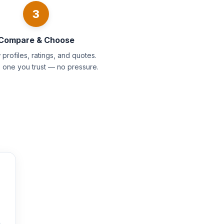
3
Compare & Choose
profiles, ratings, and quotes.
e one you trust — no pressure.