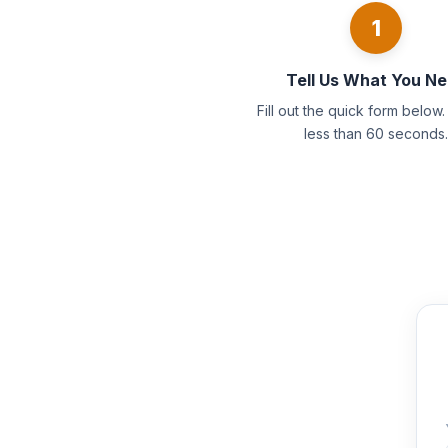
1
Tell Us What You N
Fill out the quick form below. 
less than 60 seconds.