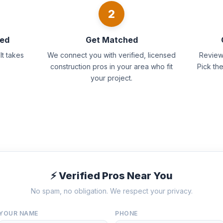
2
eed
Get Matched
It takes
We connect you with verified, licensed
Review 
construction pros in your area who fit
Pick th
your project.
⚡ Verified Pros Near You
No spam, no obligation. We respect your privacy.
YOUR NAME
PHONE