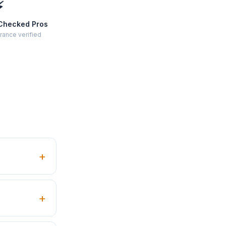
⚡
Checked Pros
rance verified