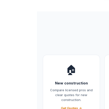
🏠
New construction
Compare licensed pros and
clear quotes for new
construction.
Get Quotes →