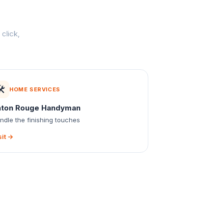
click,
️
HOME SERVICES
aton Rouge Handyman
ndle the finishing touches
sit →