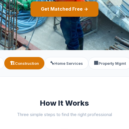
Get Matched Free →
🏗️
🔧
🏢
Construction
Home Services
Property Mgmt
How It Works
Three simple steps to find the right professional