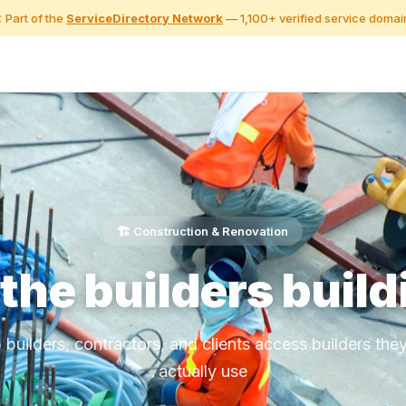
️ Part of the
ServiceDirectory Network
— 1,100+ verified service domai
🏗️ Construction & Renovation
 the builders build
 builders, contractors, and clients access builders the
actually use