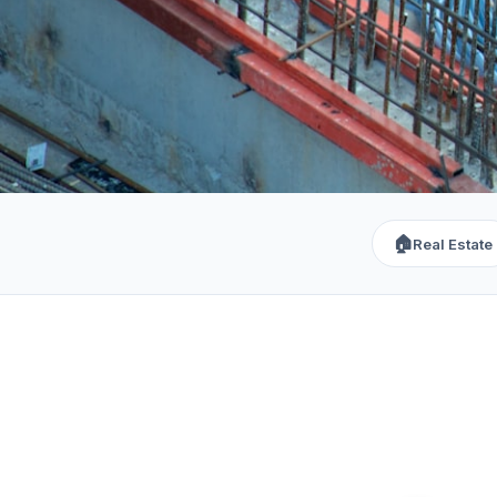
🏠
Real Estate