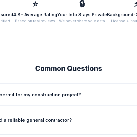
⭐
🔒
nsured
4.8+ Average Rating
Your Info Stays Private
Background-
rified
Based on real reviews
We never share your data
License + insu
Common Questions
permit for my construction project?
d a reliable general contractor?