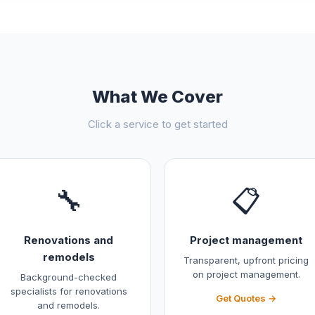
What We Cover
Click a service to get started
🔧
📋
Renovations and
Project management
remodels
Transparent, upfront pricing
on project management.
Background-checked
specialists for renovations
Get Quotes →
and remodels.