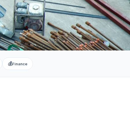
💰
Finance