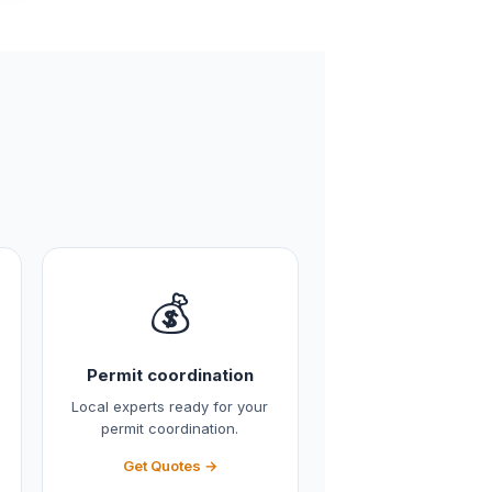
💰
Permit coordination
Local experts ready for your
permit coordination.
Get Quotes →