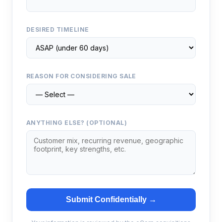
DESIRED TIMELINE
REASON FOR CONSIDERING SALE
ANYTHING ELSE? (OPTIONAL)
Submit Confidentially →