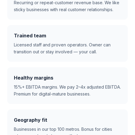
Recurring or repeat-customer revenue base. We like
sticky businesses with real customer relationships.
Trained team
Licensed staff and proven operators. Owner can
transition out or stay involved — your call.
Healthy margins
15%+ EBITDA margins. We pay 2–4x adjusted EBITDA.
Premium for digital-mature businesses.
Geography fit
Businesses in our top 100 metros. Bonus for cities