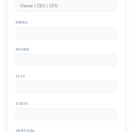
EMAIL
PHONE
CITY
STATE
VERTICAL