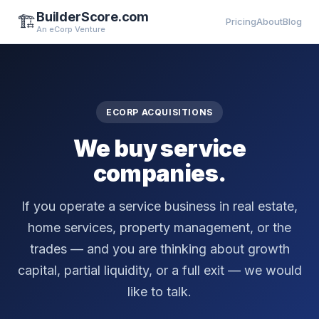
BuilderScore.com
🏗️
Pricing
About
Blog
An eCorp Venture
ECORP ACQUISITIONS
We buy service
companies.
If you operate a service business in real estate,
home services, property management, or the
trades — and you are thinking about growth
capital, partial liquidity, or a full exit — we would
like to talk.