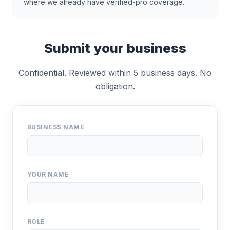
where we already have verified-pro coverage.
Submit your business
Confidential. Reviewed within 5 business days. No
obligation.
BUSINESS NAME
YOUR NAME
ROLE