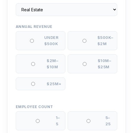
ANNUAL REVENUE
UNDER
$500K–
$500K
$2M
$2M–
$10M–
$10M
$25M
$25M+
EMPLOYEE COUNT
1–
5–
5
25