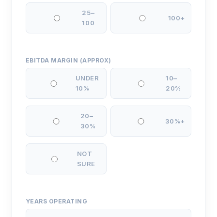
25–
100+
100
EBITDA MARGIN (APPROX)
UNDER
10–
10%
20%
20–
30%+
30%
NOT
SURE
YEARS OPERATING