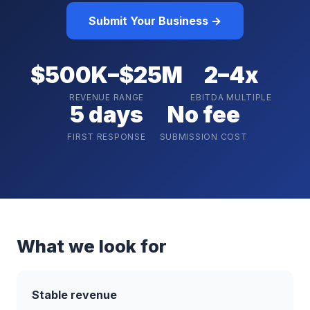
Submit Your Business →
$500K–$25M
2–4x
REVENUE RANGE
EBITDA MULTIPLE
5 days
No fee
FIRST RESPONSE
SUBMISSION COST
What we look for
Stable revenue